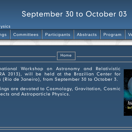
September 30 to October 03
ysics
ngs
Committees
Participants
Abstracts
Program
V
Home
tional Workshop on Astronomy and Relativistic
A 2013), will be held at the Brazilian Center for
s (Rio de Janeiro), from September 30 to October 3.
e devoted to Cosmology, Gravitation, Cosmic
cts and Astroparticle Physics.
iwara13-A4