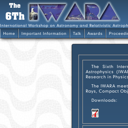
International Workshop on Astronomy and Relativistic Astroph
Home
Important Information
Talk
Awards
Proceedi
The Sixth Interna
Astrophysics (IWAR
Research in Physic
The IWARA meetings ar
Rays, Compact Obje
Downloads:
poster-