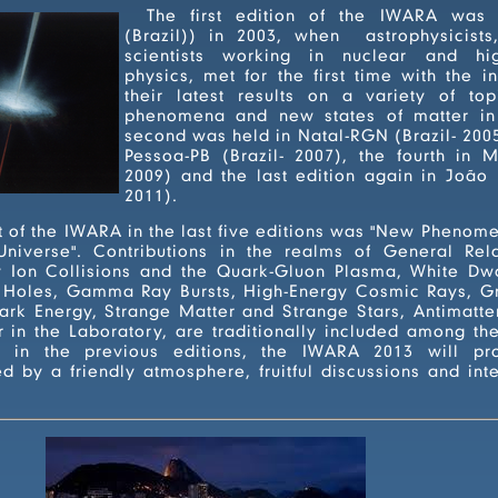
The first edition of the IWARA was 
(Brazil)) in 2003, when astrophysicist
scientists working in nuclear and high-energy particle
physics, met for the first time with the intention of showing
their latest results on a variety of topics involvi
phenomena and new states of matter in 
second was held in Natal-RGN (Brazil- 2005), the third in João
Pessoa-PB (Brazil- 2007), the fourth in Maresias-SP (Brasil-
2009) and the last edition again in João Pessoa-PB (Brazil -
2011).
n the last five editions was "New Phenomena and New States
 Collisions and the Quark-Gluon Plasma, White Dwarfs, Neutron
, Gamma Ray Bursts, High-Energy Cosmic Rays, Gravitational Waves,
nge Matter and Strange Stars, Antimatter and Ion Research
ditionally included among the topics covered in
013 will promote a scientific
y a friendly atmosphere, fruitful discussions and intensive exc