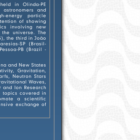
held in Olinda-PE
s, astronomers and
ng new
the universe. The
 Stars
hange of