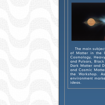
The main subject of the IWARA i
of Matter in the Universe". Contributions in the realms of General Relativity, Gravitation,
Cosmology, Heavy Ion
and Pulsars, Black Holes
Dark Matter and Dark Energy, Stra
and Cosmic Matter in the Laboratory, are tra
the Workshop. As in the previous editions, the IWARA 2
environment marked b
ideas.