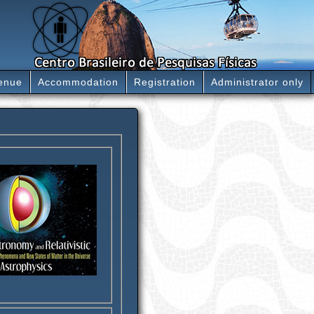
enue
Accommodation
Registration
Administrator only