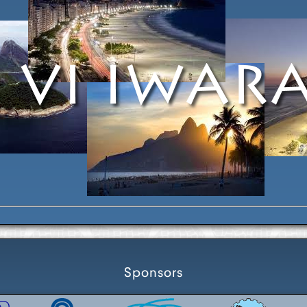
Sponsors